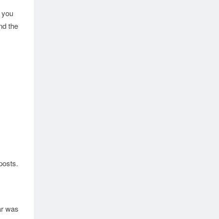
f you
nd the
posts.
ar was