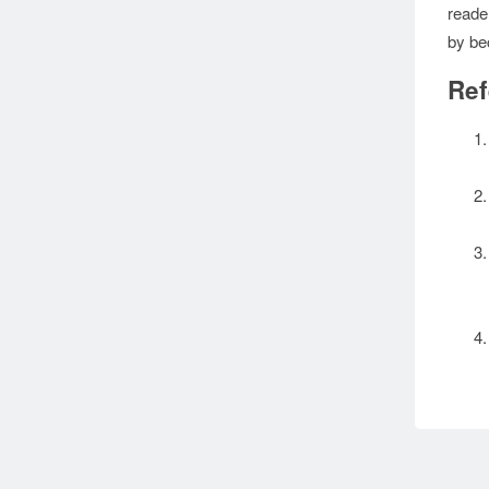
reade
by be
Ref