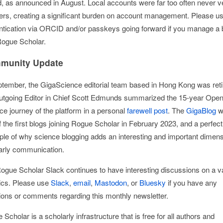
ed, as announced in August. Local accounts were far too often never ve
ers, creating a significant burden on account management. Please u
ntication via ORCID and/or passkeys going forward if you manage a 
Rogue Scholar.
munity Update
ptember, the GigaScience editorial team based in Hong Kong was reti
utgoing Editor in Chief Scott Edmunds summarized the 15-year Ope
ce journey of the platform in a personal
farewell post
. The
GigaBlog
w
 the first blogs joining Rogue Scholar in February 2023, and a perfect
le of why science blogging adds an interesting and important dimens
arly communication.
ogue Scholar Slack continues to have interesting discussions on a va
pics. Please use
Slack
,
email
,
Mastodon
, or
Bluesky
if you have any
ions or comments regarding this monthly newsletter.
Scholar is a scholarly infrastructure that is free for all authors and