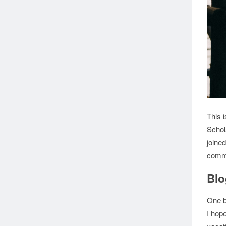
This 
Scho
joined
commu
Blo
One b
I hope