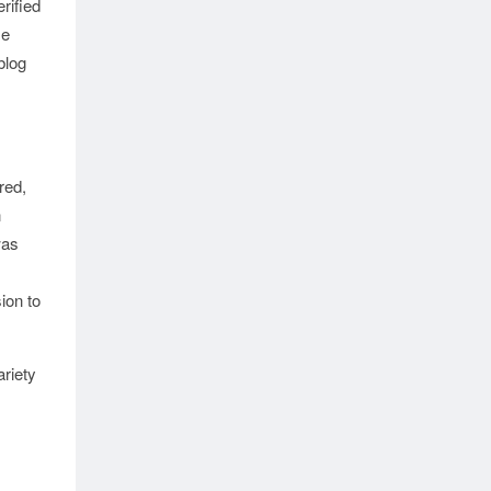
rified
se
blog
red,
n
as
ion to
riety