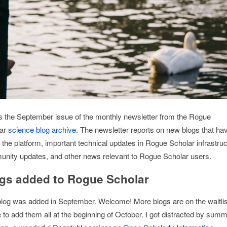
is the September issue of the monthly newsletter from the Rogue
lar
science blog archive
. The newsletter reports on new blogs that ha
 the platform, important technical updates in Rogue Scholar infrastruc
nity updates, and other news relevant to Rogue Scholar users.
gs added to Rogue Scholar
log was added in September. Welcome! More blogs are on the waitlis
 to add them all at the beginning of October. I got distracted by sum