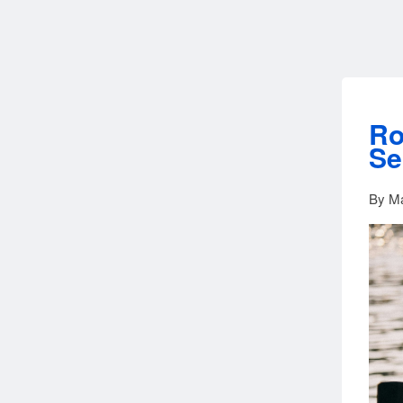
Ro
Se
By Ma