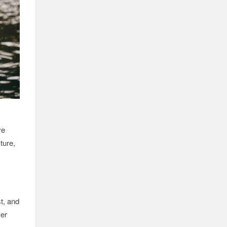
ve
ture,
t, and
mer