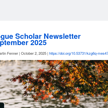
gue Scholar Newsletter
ptember 2025
rtin Fenner | October 2, 2025 |
https://doi.org/10.53731/kzg6q-mes4