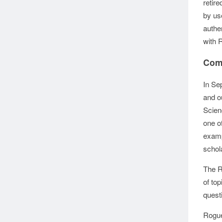
retir
by us
authe
with 
Com
In Se
and o
Scien
one of
examp
schol
The R
of to
quest
Rogue 