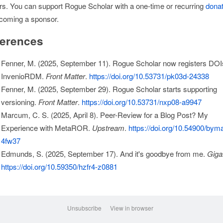
rs. You can support Rogue Scholar with a one-time or recurring
donat
coming a sponsor.
erences
Fenner, M. (2025, September 11). Rogue Scholar now registers DOI
InvenioRDM.
Front Matter
.
https://doi.org/10.53731/pk03d-24338
Fenner, M. (2025, September 29). Rogue Scholar starts supporting
versioning.
Front Matter
.
https://doi.org/10.53731/nxp08-a9947
Marcum, C. S. (2025, April 8). Peer-Review for a Blog Post? My
Experience with MetaROR.
Upstream
.
https://doi.org/10.54900/bym
4fw37
Edmunds, S. (2025, September 17). And it's goodbye from me.
Giga
https://doi.org/10.59350/hzfr4-z0881
Unsubscribe
View in browser