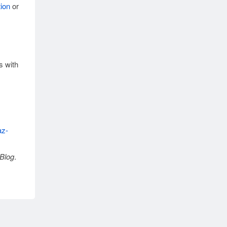
ion
or
s with
az-
Blog
.