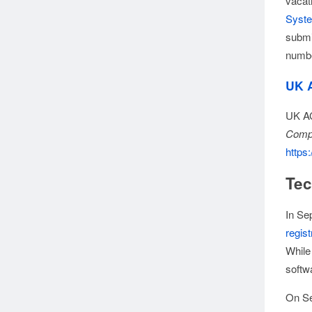
vacat
Syst
submi
numbe
UK 
UK AC
Compu
https:
Tec
In Se
regist
While
softwa
On Se