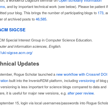
ion, a wonderful Dagstuhl seminar on
Open Scholarly Information
ems
, and by important technical work (see below). Please be patient i
tted your blog. This brings the number of participating blogs to
173
, a
r of archived posts to
46,585
.
ACM SIGCSE
M Special Interest Group in Computer Science Education.
ter and information sciences, English.
//uki-sigcse.acm.org/
hnical Updates
ptember, Rogue Scholar launched a
new workflow with Crossref DOI
ration
built into the InvenioRDM platform, including
versioning
of blog 
 versioning is less important for science blogs compared to data and
re, it is useful for major new versions, e.g.
after peer review
.
ptember 15, login via local usernames/passwords into Rogue Schol